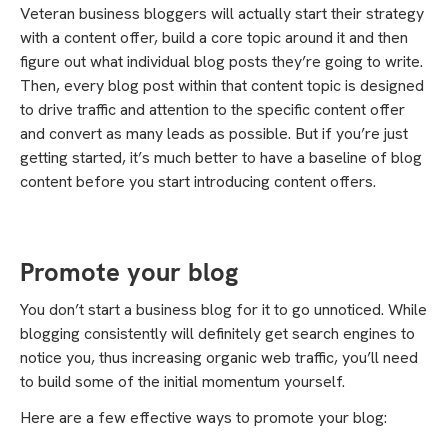
Veteran business bloggers will actually start their strategy
with a content offer, build a core topic around it and then
figure out what individual blog posts they’re going to write.
Then, every blog post within that content topic is designed
to drive traffic and attention to the specific content offer
and convert as many leads as possible. But if you’re just
getting started, it’s much better to have a baseline of blog
content before you start introducing content offers.
Promote your blog
You don’t start a business blog for it to go unnoticed. While
blogging consistently will definitely get search engines to
notice you, thus increasing organic web traffic, you’ll need
to build some of the initial momentum yourself.
Here are a few effective ways to promote your blog: