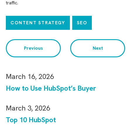
traffic.
CONTENT STRATEGY
SEO
Previous
Next
March 16, 2026
How to Use HubSpot’s Buyer
March 3, 2026
Top 10 HubSpot