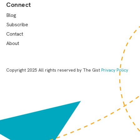
Connect
Blog
Subscribe
Contact
About
Copyright 2025 All rights reserved by The Gist
Privacy Policy