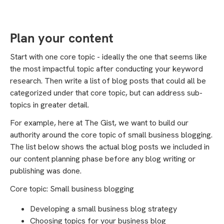
Plan your content
Start with one core topic - ideally the one that seems like
the most impactful topic after conducting your keyword
research. Then write a list of blog posts that could all be
categorized under that core topic, but can address sub-
topics in greater detail.
For example, here at The Gist, we want to build our
authority around the core topic of small business blogging.
The list below shows the actual blog posts we included in
our content planning phase before any blog writing or
publishing was done.
Core topic: Small business blogging
Developing a small business blog strategy
Choosing topics for your business blog