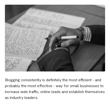
Blogging consistently is definitely the most efficient - and
probably the most effective - way for small businesses to
increase web traffic, online leads and establish themselves
as industry leaders.