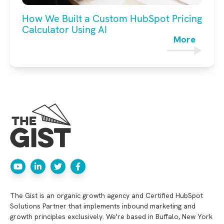
How We Built a Custom HubSpot Pricing
Calculator Using AI
More
The Gist is an organic growth agency and Certified HubSpot
Solutions Partner that implements inbound marketing and
growth principles exclusively. We're based in Buffalo, New York