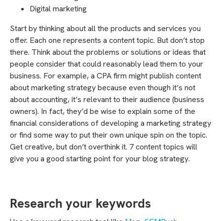
Digital marketing
Start by thinking about all the products and services you
offer. Each one represents a content topic. But don’t stop
there. Think about the problems or solutions or ideas that
people consider that could reasonably lead them to your
business. For example, a CPA firm might publish content
about marketing strategy because even though it’s not
about accounting, it’s relevant to their audience (business
owners). In fact, they’d be wise to explain some of the
financial considerations of developing a marketing strategy
or find some way to put their own unique spin on the topic.
Get creative, but don’t overthink it. 7 content topics will
give you a good starting point for your blog strategy.
Research your keywords