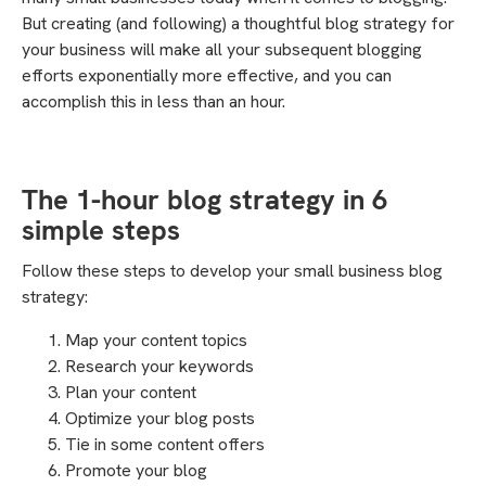
But creating (and following) a thoughtful blog strategy for
your business will make all your subsequent blogging
efforts exponentially more effective, and you can
accomplish this in less than an hour.
The 1-hour blog strategy in 6
simple steps
Follow these steps to develop your small business blog
strategy:
Map your content topics
Research your keywords
Plan your content
Optimize your blog posts
Tie in some content offers
Promote your blog