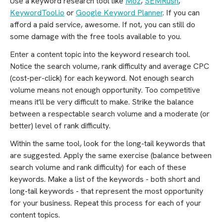
Use a keyword research tool like
Moz
,
SEMRush
,
KeywordTool.io
or
Google Keyword Planner
. If you can
afford a paid service, awesome. If not, you can still do
some damage with the free tools available to you.
Enter a content topic into the keyword research tool.
Notice the search volume, rank difficulty and average CPC
(cost-per-click) for each keyword. Not enough search
volume means not enough opportunity. Too competitive
means it'll be very difficult to make. Strike the balance
between a respectable search volume and a moderate (or
better) level of rank difficulty.
Within the same tool, look for the long-tail keywords that
are suggested. Apply the same exercise (balance between
search volume and rank difficulty) for each of these
keywords. Make a list of the keywords - both short and
long-tail keywords - that represent the most opportunity
for your business. Repeat this process for each of your
content topics.