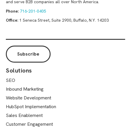
and serve B2B companies all over North America.
Phone:
716-201-0405
Office:
1 Seneca Street, Suite 2900, Buffalo, N.Y. 14203
Solutions
SEO
Inbound Marketing
Website Development
HubSpot Implementation
Sales Enablement
Customer Engagement