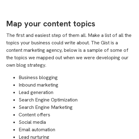
Map your content topics
The first and easiest step of them all. Make a list of all the
topics your business could write about. The Gist is a
content marketing agency, below is a sample of some of
the topics we mapped out when we were developing our
own blog strategy.
Business blogging
Inbound marketing
Lead generation
Search Engine Optimization
Search Engine Marketing
Content offers
Social media
Email automation
Lead nurturing