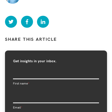
SHARE THIS ARTICLE
Get insights in your inbox.
First name
*
Email
*