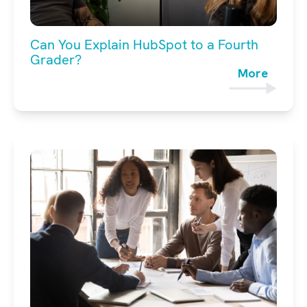
Can You Explain HubSpot to a Fourth
Grader?
More