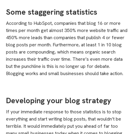
Some staggering statistics
According to HubSpot, companies that blog 16 or more
times per month get almost 350% more website traffic and
450% more leads than companies that publish 4 or fewer
blog posts per month. Furthermore, at least 1 in 10 blog
posts are compounding, which means organic search
increases their traffic over time. There’s even more data
but the punchline is this is no longer up for debate.
Blogging works and small businesses should take action.
Developing your blog strategy
If your immediate response to those statistics is to stop
everything and start writing blog posts, that wouldn’t be
terrible. It would immediately put you ahead of far too
many small businesses today when it comes to blogging.