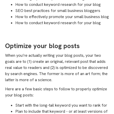
How to conduct keyword research for your blog
SEO best practices for small business bloggers
How to effectively promote your small business blog
How to conduct keyword research for your blog
Optimize your blog posts
When you’re actually writing your blog posts, your two
goals are to (1) create an original, relevant post that adds
real value to readers and (2) is optimized to be discovered
by search engines. The former is more of an art form; the
latter is more of a science.
Here are a few basic steps to follow to properly optimize
your blog posts:
Start with the long-tail keyword you want to rank for
Plan to include that keyword - or at least versions of