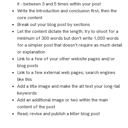
it - between 3 and 5 times within your post
Write the introduction and conclusion first, then the
core content
Break out your blog post by sections
Let the content dictate the length; try to shoot for a
minimum of 300 words but don’t write 1,000 words
for a simpler post that doesn’t require as much detail
or explanation
Link to a few of your other website pages and/or
blog posts
Link to a few external web pages; search engines
like this
Add a title image and make the alt text your long-tail
keywords
Add an additional image or two within the main
content of the post
Read, revise and publish a killer blog post