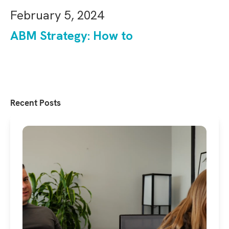
February 5, 2024
ABM Strategy: How to
Recent Posts