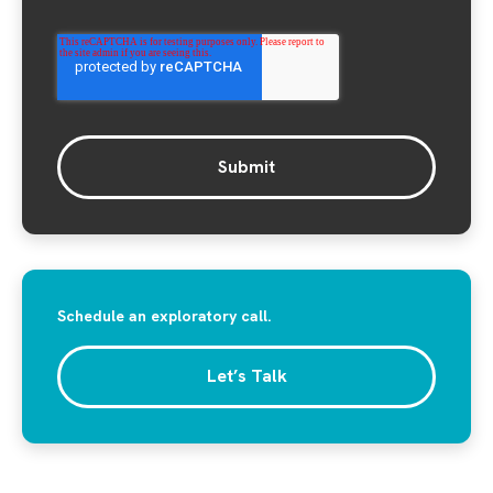
Schedule an exploratory call.
Let’s Talk