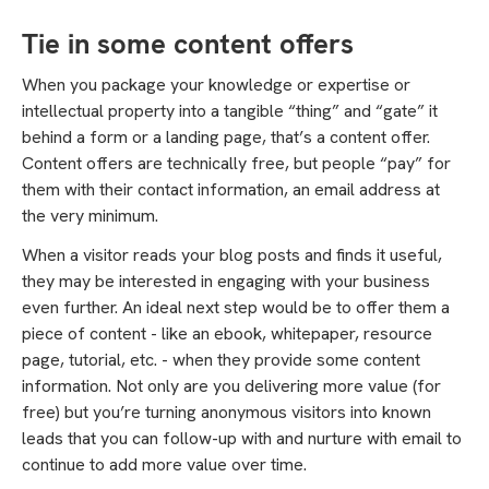
Tie in some content offers
When you package your knowledge or expertise or
intellectual property into a tangible “thing” and “gate” it
behind a form or a landing page, that’s a content offer.
Content offers are technically free, but people “pay” for
them with their contact information, an email address at
the very minimum.
When a visitor reads your blog posts and finds it useful,
they may be interested in engaging with your business
even further. An ideal next step would be to offer them a
piece of content - like an ebook, whitepaper, resource
page, tutorial, etc. - when they provide some content
information. Not only are you delivering more value (for
free) but you’re turning anonymous visitors into known
leads that you can follow-up with and nurture with email to
continue to add more value over time.