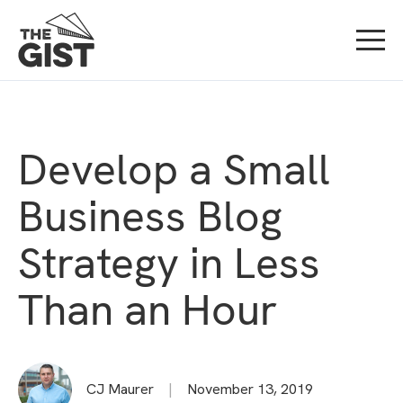
Develop a Small
Business Blog
Strategy in Less
Than an Hour
CJ Maurer
|
November 13, 2019