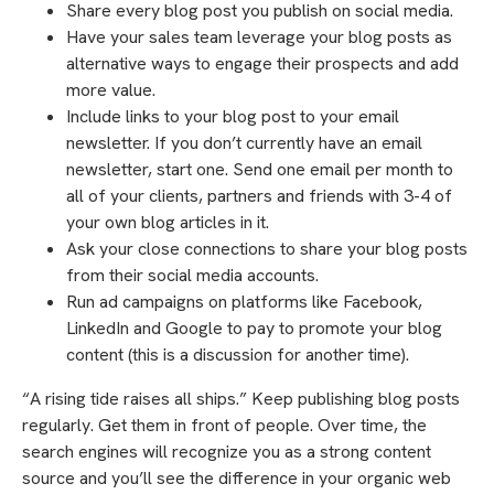
Share every blog post you publish on social media.
Have your sales team leverage your blog posts as
alternative ways to engage their prospects and add
more value.
Include links to your blog post to your email
newsletter. If you don’t currently have an email
newsletter, start one. Send one email per month to
all of your clients, partners and friends with 3-4 of
your own blog articles in it.
Ask your close connections to share your blog posts
from their social media accounts.
Run ad campaigns on platforms like Facebook,
LinkedIn and Google to pay to promote your blog
content (this is a discussion for another time).
“A rising tide raises all ships.” Keep publishing blog posts
regularly. Get them in front of people. Over time, the
search engines will recognize you as a strong content
source and you’ll see the difference in your organic web