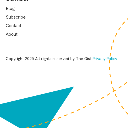
Blog
Subscribe
Contact
About
Copyright 2025 All rights reserved by The Gist
Privacy Policy