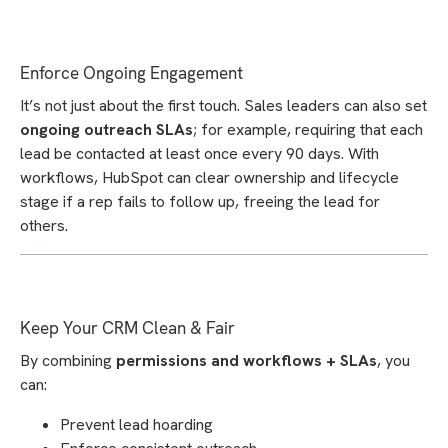
Enforce Ongoing Engagement
It’s not just about the first touch. Sales leaders can also set
ongoing outreach SLAs
; for example, requiring that each
lead be contacted at least once every 90 days. With
workflows, HubSpot can clear ownership and lifecycle
stage if a rep fails to follow up, freeing the lead for
others.
Keep Your CRM Clean & Fair
By combining
permissions and workflows + SLAs
, you
can:
Prevent lead hoarding