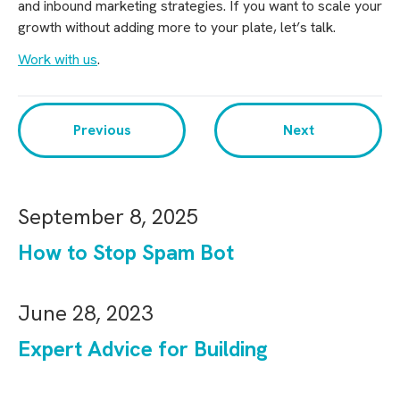
and inbound marketing strategies. If you want to scale your
growth without adding more to your plate, let’s talk.
Work with us
.
Previous
Next
September 8, 2025
How to Stop Spam Bot
June 28, 2023
Expert Advice for Building