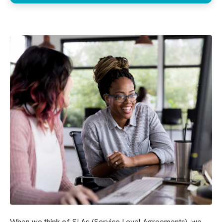
When we think of SLAs (Service Level Agreements), we