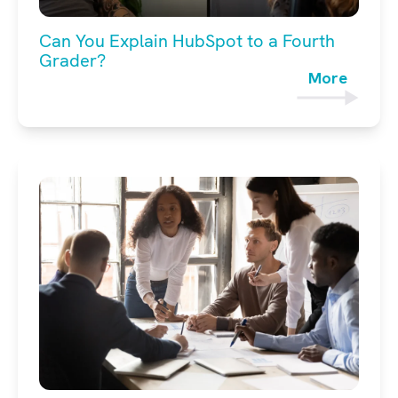
Can You Explain HubSpot to a Fourth
Grader?
More