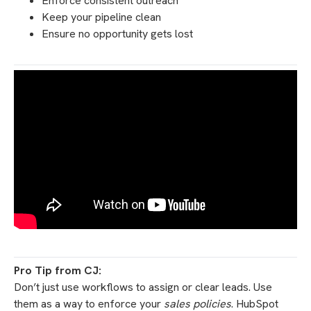
Enforce consistent outreach
Keep your pipeline clean
Ensure no opportunity gets lost
Pro Tip from CJ:
Don’t just use workflows to assign or clear leads. Use
them as a way to enforce your
sales policies
. HubSpot