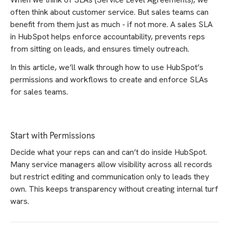
often think about customer service. But sales teams can
benefit from them just as much - if not more. A sales SLA
in HubSpot helps enforce accountability, prevents reps
from sitting on leads, and ensures timely outreach.
In this article, we’ll walk through how to use HubSpot’s
permissions and workflows to create and enforce SLAs
for sales teams.
Start with Permissions
Decide what your reps can and can’t do inside HubSpot.
Many service managers allow visibility across all records
but restrict editing and communication only to leads they
own. This keeps transparency without creating internal turf
wars.