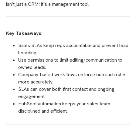
isn’t just a CRM; it’s a management tool.
Key Takeaways:
Sales SLAs keep reps accountable and prevent lead
hoarding.
Use permissions to limit editing/communication to
owned leads.
Company-based workflows enforce outreach rules
more accurately.
SLAs can cover both first contact and ongoing
engagement.
HubSpot automation keeps your sales team
disciplined and efficient.