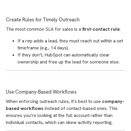
Create Rules for Timely Outreach
The most common SLA for sales is a
first-contact rule
:
If a rep adds a lead, they must reach out within a set
timeframe (e.g., 14 days).
If they don’t, HubSpot can automatically clear
ownership and free up the lead for someone else.
Use Company-Based Workflows
When enforcing outreach rules, it’s best to use
company-
based workflows
instead of contact-based ones. This
ensures you’re looking at the full account rather than
individual contacts, which can skew activity reporting.