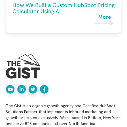
How We Built a Custom HubSpot Pricing
Calculator Using AI
More
The Gist is an organic growth agency and Certified HubSpot
Solutions Partner that implements inbound marketing and
growth principles exclusively. We're based in Buffalo, New York
and serve B2B companies all over North America.