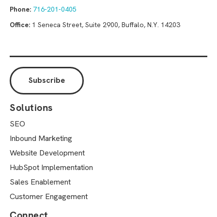
Phone:
716-201-0405
Office:
1 Seneca Street, Suite 2900, Buffalo, N.Y. 14203
Solutions
SEO
Inbound Marketing
Website Development
HubSpot Implementation
Sales Enablement
Customer Engagement
Connect