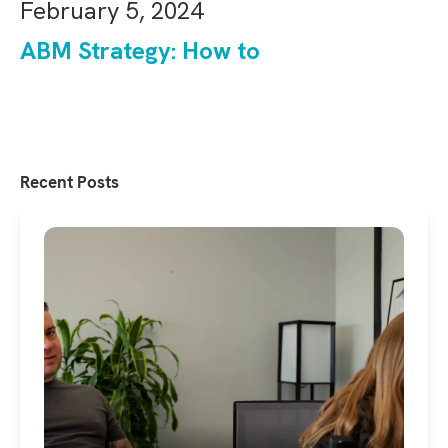
February 5, 2024
ABM Strategy: How to
Recent Posts