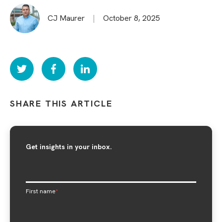
CJ Maurer
|
October 8, 2025
SHARE THIS ARTICLE
Get insights in your inbox.
First name
*