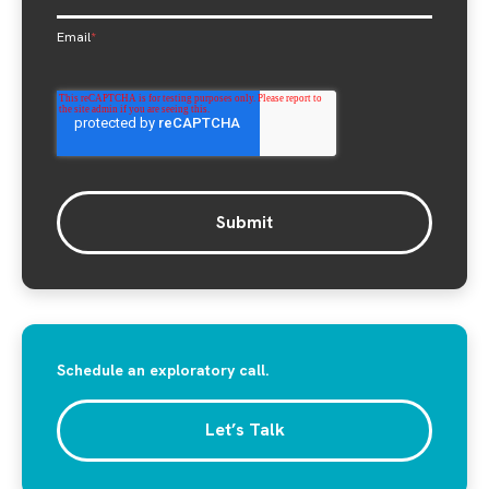
Email
*
Schedule an exploratory call.
Let’s Talk