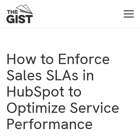
How to Enforce
Sales SLAs in
HubSpot to
Optimize Service
Performance