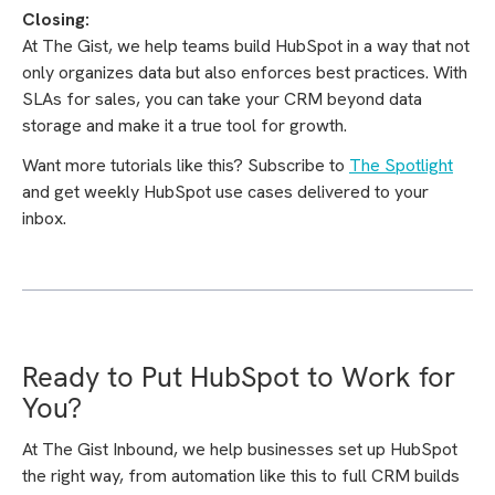
Closing:
At The Gist, we help teams build HubSpot in a way that not
only organizes data but also enforces best practices. With
SLAs for sales, you can take your CRM beyond data
storage and make it a true tool for growth.
Want more tutorials like this? Subscribe to
The Spotlight
and get weekly HubSpot use cases delivered to your
inbox.
Ready to Put HubSpot to Work for
You?
At The Gist Inbound, we help businesses set up HubSpot
the right way, from automation like this to full CRM builds