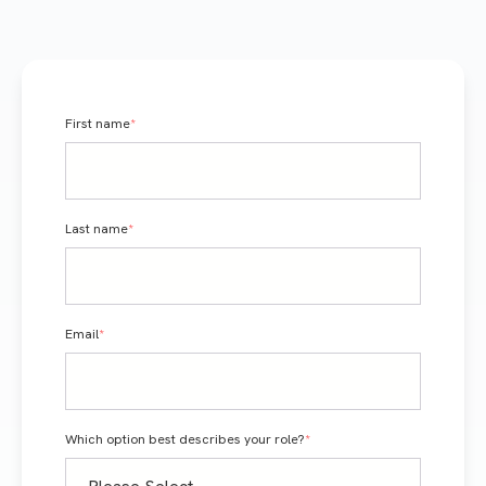
First name
*
Last name
*
Email
*
Which option best describes your role?
*