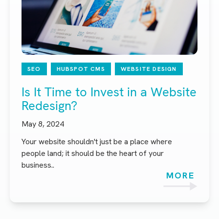
SEO
HUBSPOT CMS
WEBSITE DESIGN
Is It Time to Invest in a Website
Redesign?
May 8, 2024
Your website shouldn't just be a place where
people land; it should be the heart of your
business..
MORE