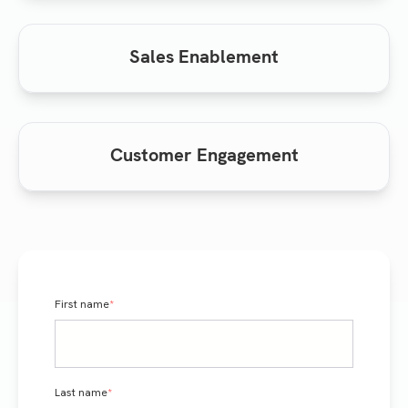
Sales Enablement
Customer Engagement
First name
*
Last name
*