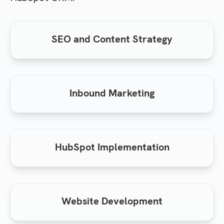
SEO and Content Strategy
Inbound Marketing
HubSpot Implementation
Website Development