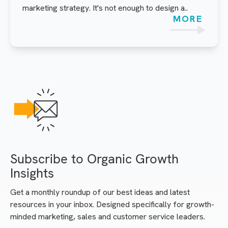
marketing strategy. It's not enough to design a..
MORE
Subscribe to Organic Growth
Insights
Get a monthly roundup of our best ideas and latest
resources in your inbox. Designed specifically for growth-
minded marketing, sales and customer service leaders.