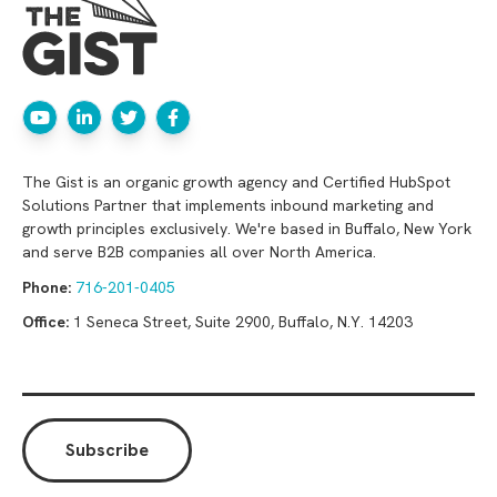
The Gist is an organic growth agency and Certified HubSpot
Solutions Partner that implements inbound marketing and
growth principles exclusively. We're based in Buffalo, New York
and serve B2B companies all over North America.
Phone:
716-201-0405
Office:
1 Seneca Street, Suite 2900, Buffalo, N.Y. 14203