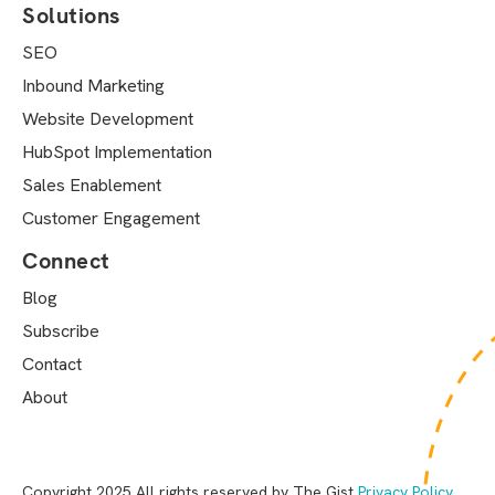
Solutions
SEO
Inbound Marketing
Website Development
HubSpot Implementation
Sales Enablement
Customer Engagement
Connect
Blog
Subscribe
Contact
About
Copyright 2025 All rights reserved by The Gist
Privacy Policy