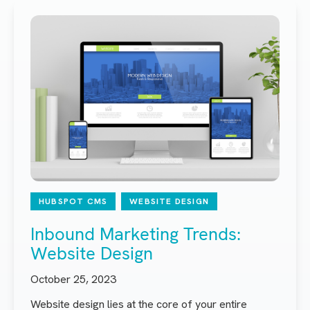
HUBSPOT CMS
WEBSITE DESIGN
Inbound Marketing Trends:
Website Design
October 25, 2023
Website design lies at the core of your entire