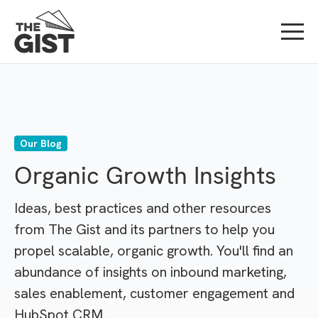
Our Blog
Organic Growth Insights
Ideas, best practices and other resources
from The Gist and its partners to help you
propel scalable, organic growth. You'll find an
abundance of insights on inbound marketing,
sales enablement, customer engagement and
HubSpot CRM.