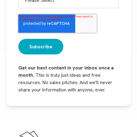
Get our best content in your inbox once a
month.
This is truly just ideas and free
resources. No sales pitches. And we'll never
share your information with anyone, ever.