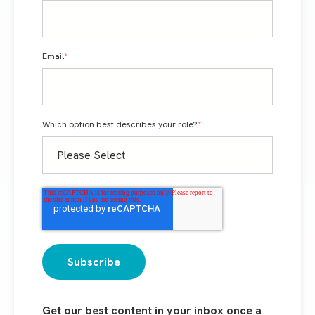
Email
*
Which option best describes your role?
*
Get our best content in your inbox once a