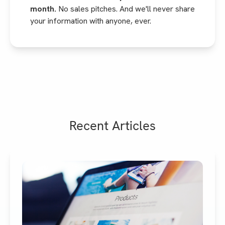
month.
No sales pitches. And we'll never share
your information with anyone, ever.
Recent Articles