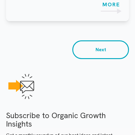
MORE
Next
Subscribe to Organic Growth
Insights