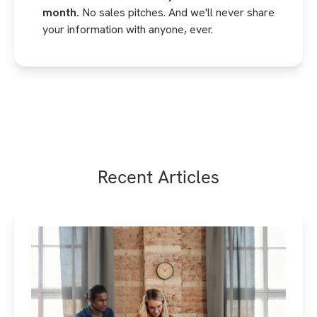
month.
No sales pitches. And we'll never share
your information with anyone, ever.
Recent Articles