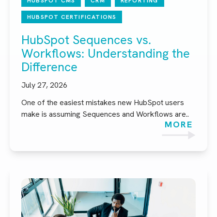
HUBSPOT CMS
CRM
REPORTING
HUBSPOT CERTIFICATIONS
HubSpot Sequences vs.
Workflows: Understanding the
Difference
July 27, 2026
One of the easiest mistakes new HubSpot users
make is assuming Sequences and Workflows are..
MORE