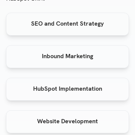
SEO and Content Strategy
Inbound Marketing
HubSpot Implementation
Website Development