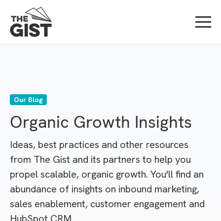
Our Blog
Organic Growth Insights
Ideas, best practices and other resources
from The Gist and its partners to help you
propel scalable, organic growth. You'll find an
abundance of insights on inbound marketing,
sales enablement, customer engagement and
HubSpot CRM.