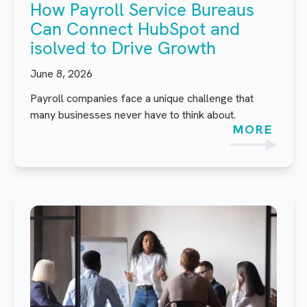
How Payroll Service Bureaus
Can Connect HubSpot and
isolved to Drive Growth
June 8, 2026
Payroll companies face a unique challenge that
many businesses never have to think about.
MORE