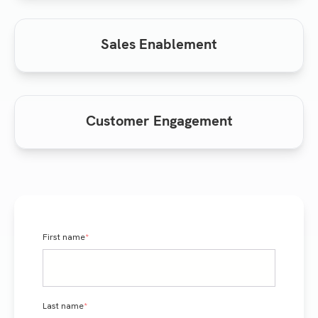
Sales Enablement
Customer Engagement
First name
*
Last name
*