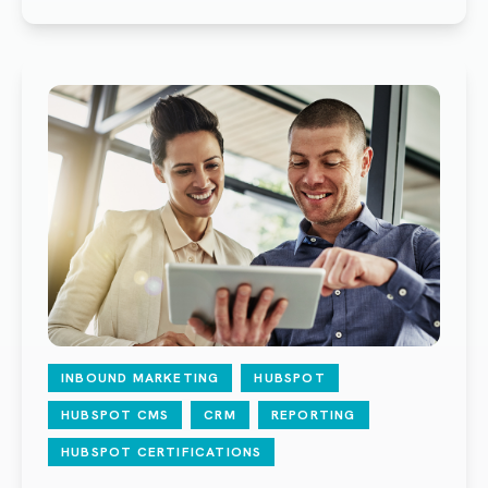
INBOUND MARKETING
HUBSPOT
HUBSPOT CMS
CRM
REPORTING
HUBSPOT CERTIFICATIONS