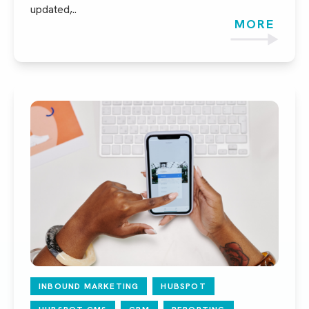
updated,..
MORE
INBOUND MARKETING
HUBSPOT