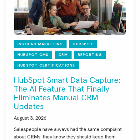
INBOUND MARKETING
HUBSPOT
HUBSPOT CMS
CRM
REPORTING
HUBSPOT CERTIFICATIONS
HubSpot Smart Data Capture:
The AI Feature That Finally
Eliminates Manual CRM
Updates
August 3, 2026
Salespeople have always had the same complaint
about CRMs: they know they should keep them