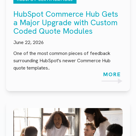
HubSpot Commerce Hub Gets
a Major Upgrade with Custom
Coded Quote Modules
June 22, 2026
One of the most common pieces of feedback
surrounding HubSpot's newer Commerce Hub
quote templates..
MORE