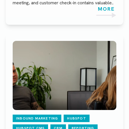
meeting, and customer check-in contains valuable..
MORE
INBOUND MARKETING
HUBSPOT
HUBSPOT CMS
CRM
REPORTING