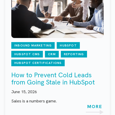
INBOUND MARKETING
HUBSPOT
HUBSPOT CMS
CRM
REPORTING
HUBSPOT CERTIFICATIONS
How to Prevent Cold Leads
from Going Stale in HubSpot
June 15, 2026
Sales is a numbers game.
MORE