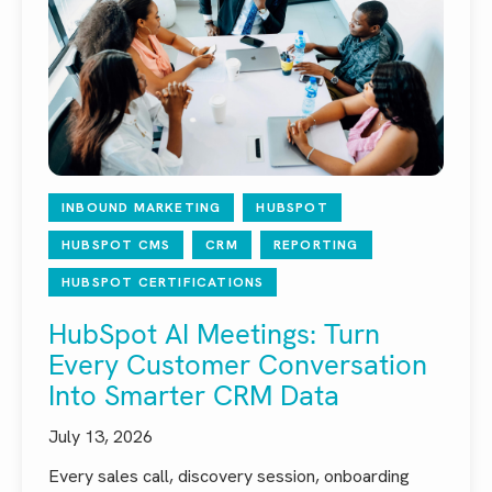
INBOUND MARKETING
HUBSPOT
HUBSPOT CMS
CRM
REPORTING
HUBSPOT CERTIFICATIONS
HubSpot AI Meetings: Turn
Every Customer Conversation
Into Smarter CRM Data
July 13, 2026
Every sales call, discovery session, onboarding