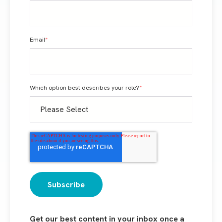
Email
*
Which option best describes your role?
*
Get our best content in your inbox once a