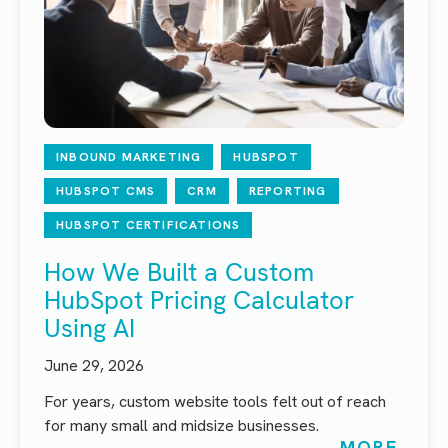
INBOUND MARKETING
HUBSPOT
HUBSPOT CMS
CRM
REPORTING
HUBSPOT CERTIFICATIONS
How We Built a Custom
HubSpot Pricing Calculator
Using AI
June 29, 2026
For years, custom website tools felt out of reach
for many small and midsize businesses.
MORE