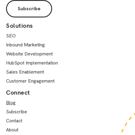
Solutions
SEO
Inbound Marketing
Website Development
HubSpot Implementation
Sales Enablement
Customer Engagement
Connect
Blog
Subscribe
Contact
About