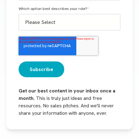
Which option best describes your role?
*
Get our best content in your inbox once a
month.
This is truly just ideas and free
resources. No sales pitches. And we'll never
share your information with anyone, ever.