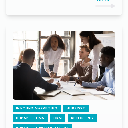
INBOUND MARKETING
HUBSPOT
HUBSPOT CMS
CRM
REPORTING
HUBSPOT CERTIFICATIONS