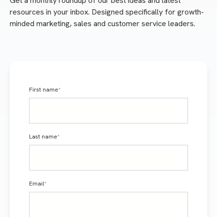
Get a monthly roundup of our best ideas and latest
resources in your inbox. Designed specifically for growth-
minded marketing, sales and customer service leaders.
First name
*
Last name
*
Email
*