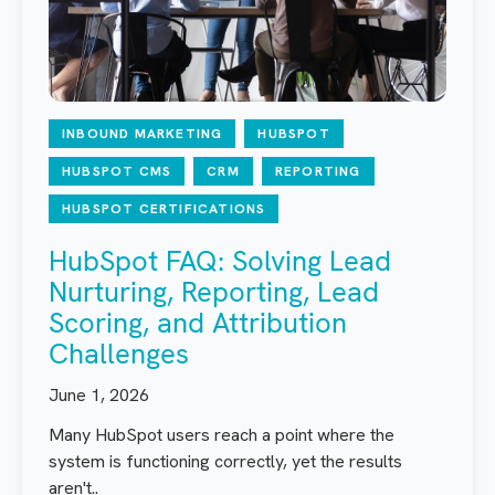
INBOUND MARKETING
HUBSPOT
HUBSPOT CMS
CRM
REPORTING
HUBSPOT CERTIFICATIONS
HubSpot FAQ: Solving Lead
Nurturing, Reporting, Lead
Scoring, and Attribution
Challenges
June 1, 2026
Many HubSpot users reach a point where the
system is functioning correctly, yet the results
aren't..