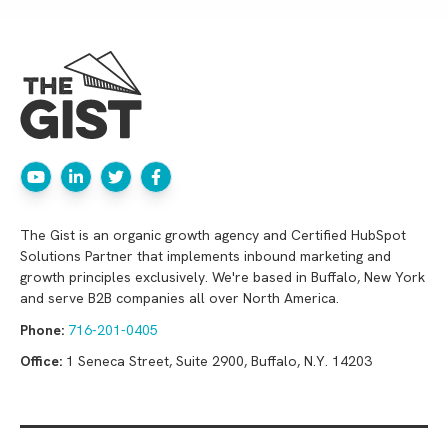
The Gist is an organic growth agency and Certified HubSpot
Solutions Partner that implements inbound marketing and
growth principles exclusively. We're based in Buffalo, New York
and serve B2B companies all over North America.
Phone:
716-201-0405
Office:
1 Seneca Street, Suite 2900, Buffalo, N.Y. 14203