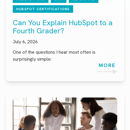
HUBSPOT CERTIFICATIONS
Can You Explain HubSpot to a
Fourth Grader?
July 6, 2026
One of the questions I hear most often is
surprisingly simple:
MORE