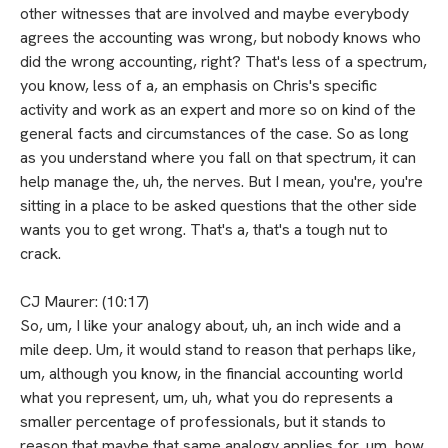
other witnesses that are involved and maybe everybody
agrees the accounting was wrong, but nobody knows who
did the wrong accounting, right? That's less of a spectrum,
you know, less of a, an emphasis on Chris's specific
activity and work as an expert and more so on kind of the
general facts and circumstances of the case. So as long
as you understand where you fall on that spectrum, it can
help manage the, uh, the nerves. But I mean, you're, you're
sitting in a place to be asked questions that the other side
wants you to get wrong. That's a, that's a tough nut to
crack.
CJ Maurer: (10:17)
So, um, I like your analogy about, uh, an inch wide and a
mile deep. Um, it would stand to reason that perhaps like,
um, although you know, in the financial accounting world
what you represent, um, uh, what you do represents a
smaller percentage of professionals, but it stands to
reason that maybe that same analogy applies for, um, how