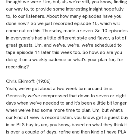
thought we were. Um, but, uh, we're still, you know, finding
our way to, to provide some interesting insight hopefully
to, to our listeners. About how many episodes have you
done now? So we just recorded episode 10, which will
come out on this Thursday, made a seven. So 10 episodes
in everyone's had a little different style and flavor, a lot of
great guests. Um, and we've, we're, we're scheduled to
tape episode 11 later this week too. So how, so are you
doing it on a weekly cadence or what's your plan for, for
recording?
Chris Ekimoff: (19:06)
Yeah, we've got about a two week turn around time.
Generally we've compressed that down to seven or eight
days when we've needed to and it's been a little bit longer
when we've had some more time to plan. Um, but what's
our kind of view is record listen, you know, get a guest buy
in or PLS buy-in, um, you know, based on what they think it
is over a couple of days, refine and then kind of have PLA