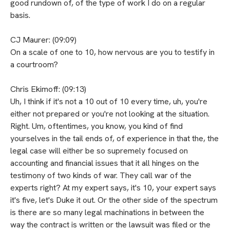
good rundown of, of the type of work I do on a regular
basis.
CJ Maurer: (09:09)
On a scale of one to 10, how nervous are you to testify in
a courtroom?
Chris Ekimoff: (09:13)
Uh, I think if it's not a 10 out of 10 every time, uh, you're
either not prepared or you're not looking at the situation.
Right. Um, oftentimes, you know, you kind of find
yourselves in the tail ends of, of experience in that the, the
legal case will either be so supremely focused on
accounting and financial issues that it all hinges on the
testimony of two kinds of war. They call war of the
experts right? At my expert says, it's 10, your expert says
it's five, let's Duke it out. Or the other side of the spectrum
is there are so many legal machinations in between the
way the contract is written or the lawsuit was filed or the