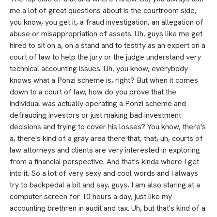
me a lot of great questions about is the courtroom side,
you know, you get it, a fraud investigation, an allegation of
abuse or misappropriation of assets. Uh, guys like me get
hired to sit on a, on a stand and to testify as an expert on a
court of law to help the jury or the judge understand very
technical accounting issues. Uh, you know, everybody
knows what a Ponzi scheme is, right? But when it comes
down to a court of law, how do you prove that the
individual was actually operating a Ponzi scheme and
defrauding investors or just making bad investment
decisions and trying to cover his losses? You know, there's
a, there's kind of a gray area there that, that, uh, courts of
law attorneys and clients are very interested in exploring
from a financial perspective. And that's kinda where I get
into it. So a lot of very sexy and cool words and I always
try to backpedal a bit and say, guys, I am also staring at a
computer screen for 10 hours a day, just like my
accounting brethren in audit and tax. Uh, but that's kind of a