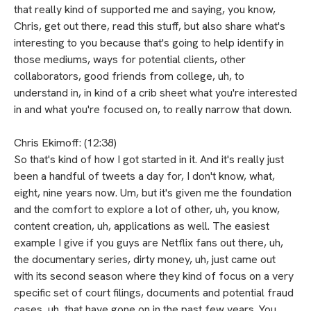
that really kind of supported me and saying, you know,
Chris, get out there, read this stuff, but also share what's
interesting to you because that's going to help identify in
those mediums, ways for potential clients, other
collaborators, good friends from college, uh, to
understand in, in kind of a crib sheet what you're interested
in and what you're focused on, to really narrow that down.
Chris Ekimoff: (12:38)
So that's kind of how I got started in it. And it's really just
been a handful of tweets a day for, I don't know, what,
eight, nine years now. Um, but it's given me the foundation
and the comfort to explore a lot of other, uh, you know,
content creation, uh, applications as well. The easiest
example I give if you guys are Netflix fans out there, uh,
the documentary series, dirty money, uh, just came out
with its second season where they kind of focus on a very
specific set of court filings, documents and potential fraud
cases, uh, that have gone on in the past few years. You