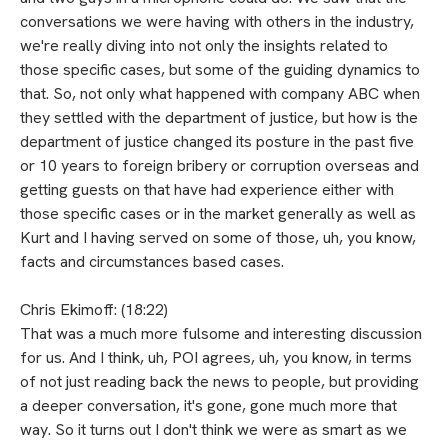
conversations we were having with others in the industry,
we're really diving into not only the insights related to
those specific cases, but some of the guiding dynamics to
that. So, not only what happened with company ABC when
they settled with the department of justice, but how is the
department of justice changed its posture in the past five
or 10 years to foreign bribery or corruption overseas and
getting guests on that have had experience either with
those specific cases or in the market generally as well as
Kurt and I having served on some of those, uh, you know,
facts and circumstances based cases.
Chris Ekimoff: (18:22)
That was a much more fulsome and interesting discussion
for us. And I think, uh, POI agrees, uh, you know, in terms
of not just reading back the news to people, but providing
a deeper conversation, it's gone, gone much more that
way. So it turns out I don't think we were as smart as we