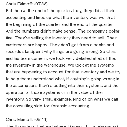
Chris Ekimoff: (07:36)
But then at the end of the quarter, they, they did all their
accounting and lined up what the inventory was worth at
the beginning of the quarter and the end of the quarter.
And the numbers didn't make sense. The company's doing
fine. They're selling the inventory they need to sell. Their
customers are happy. They don't get from a books and
records standpoint why things are going wrong. So Chris
and his team come in, we look very detailed at all of the,
the inventory in the warehouse. We look at the systems
that are happening to account for that inventory and we try
to help them understand what, if anything's going wrong in
the assumptions they're putting into their systems and the
operation of those systems or in the value of their
inventory. So very small example, kind of on what we call
the consulting side for forensic accounting.
Chris Ekimoff: (08:11)
The flip side of that and where I know CJ, you always ask