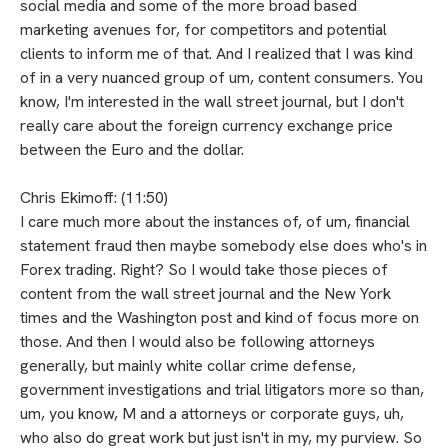
social media and some of the more broad based
marketing avenues for, for competitors and potential
clients to inform me of that. And I realized that I was kind
of in a very nuanced group of um, content consumers. You
know, I'm interested in the wall street journal, but I don't
really care about the foreign currency exchange price
between the Euro and the dollar.
Chris Ekimoff: (11:50)
I care much more about the instances of, of um, financial
statement fraud then maybe somebody else does who's in
Forex trading. Right? So I would take those pieces of
content from the wall street journal and the New York
times and the Washington post and kind of focus more on
those. And then I would also be following attorneys
generally, but mainly white collar crime defense,
government investigations and trial litigators more so than,
um, you know, M and a attorneys or corporate guys, uh,
who also do great work but just isn't in my, my purview. So