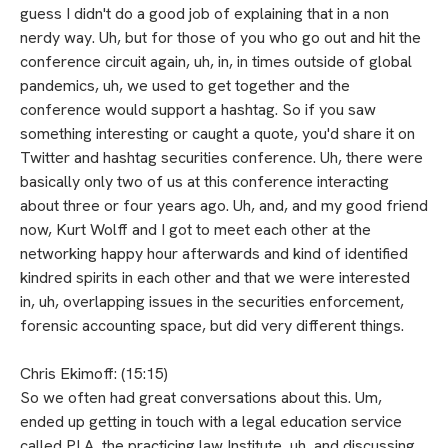
guess I didn't do a good job of explaining that in a non
nerdy way. Uh, but for those of you who go out and hit the
conference circuit again, uh, in, in times outside of global
pandemics, uh, we used to get together and the
conference would support a hashtag. So if you saw
something interesting or caught a quote, you'd share it on
Twitter and hashtag securities conference. Uh, there were
basically only two of us at this conference interacting
about three or four years ago. Uh, and, and my good friend
now, Kurt Wolff and I got to meet each other at the
networking happy hour afterwards and kind of identified
kindred spirits in each other and that we were interested
in, uh, overlapping issues in the securities enforcement,
forensic accounting space, but did very different things.
Chris Ekimoff: (15:15)
So we often had great conversations about this. Um,
ended up getting in touch with a legal education service
called PLA, the practicing law Institute, uh, and discussing