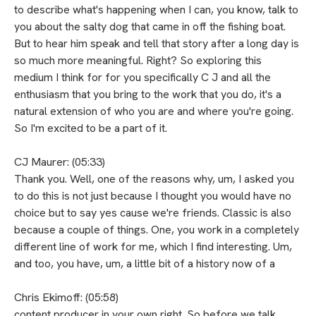
to describe what's happening when I can, you know, talk to
you about the salty dog that came in off the fishing boat.
But to hear him speak and tell that story after a long day is
so much more meaningful. Right? So exploring this
medium I think for for you specifically C J and all the
enthusiasm that you bring to the work that you do, it's a
natural extension of who you are and where you're going.
So I'm excited to be a part of it.
CJ Maurer: (05:33)
Thank you. Well, one of the reasons why, um, I asked you
to do this is not just because I thought you would have no
choice but to say yes cause we're friends. Classic is also
because a couple of things. One, you work in a completely
different line of work for me, which I find interesting. Um,
and too, you have, um, a little bit of a history now of a
Chris Ekimoff: (05:58)
content producer in your own right. So before we talk