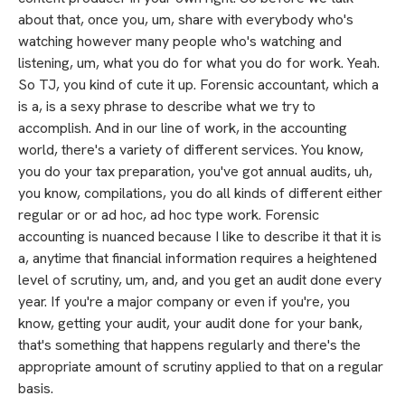
about that, once you, um, share with everybody who's
watching however many people who's watching and
listening, um, what you do for what you do for work. Yeah.
So TJ, you kind of cute it up. Forensic accountant, which a
is a, is a sexy phrase to describe what we try to
accomplish. And in our line of work, in the accounting
world, there's a variety of different services. You know,
you do your tax preparation, you've got annual audits, uh,
you know, compilations, you do all kinds of different either
regular or or ad hoc, ad hoc type work. Forensic
accounting is nuanced because I like to describe it that it is
a, anytime that financial information requires a heightened
level of scrutiny, um, and, and you get an audit done every
year. If you're a major company or even if you're, you
know, getting your audit, your audit done for your bank,
that's something that happens regularly and there's the
appropriate amount of scrutiny applied to that on a regular
basis.