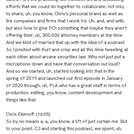
efforts that we could do together to collaborate, not only
to share, uh, you know, Chris's personal brand as well as
the companies and firms that I work for. Uh, and, and with,
but also how to give POI something that maybe they aren't
offering their, uh, 300,000 attorney members at the time.
And we kind of married that up with the idea of a podcast.
So I posited with Kurt and crisp and all this time tweeting at
each other about arcane securities law. Why not just put a
microphone down and have that conversation out loud?
And so we started, uh, started looking into that in the
spring of 2019 and launched our first episode in January
of 2020 through, uh, PLA who has a great staff in terms of
production, editing, you know, content development and
things like that.
Chris Ekimoff: (16:05)
So by no means a, a, you know, a lift of just curtain me. But
to your point, CJ and starting this podcast, we spent, uh,