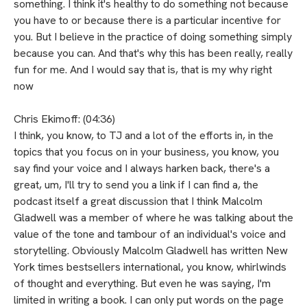
something. I think it's healthy to do something not because
you have to or because there is a particular incentive for
you. But I believe in the practice of doing something simply
because you can. And that's why this has been really, really
fun for me. And I would say that is, that is my why right
now
Chris Ekimoff: (04:36)
I think, you know, to TJ and a lot of the efforts in, in the
topics that you focus on in your business, you know, you
say find your voice and I always harken back, there's a
great, um, I'll try to send you a link if I can find a, the
podcast itself a great discussion that I think Malcolm
Gladwell was a member of where he was talking about the
value of the tone and tambour of an individual's voice and
storytelling. Obviously Malcolm Gladwell has written New
York times bestsellers international, you know, whirlwinds
of thought and everything. But even he was saying, I'm
limited in writing a book. I can only put words on the page