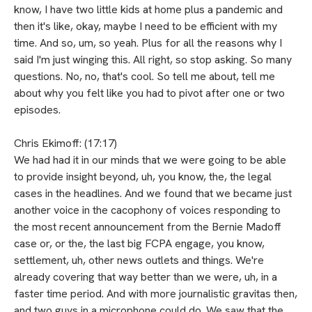
know, I have two little kids at home plus a pandemic and
then it's like, okay, maybe I need to be efficient with my
time. And so, um, so yeah. Plus for all the reasons why I
said I'm just winging this. All right, so stop asking. So many
questions. No, no, that's cool. So tell me about, tell me
about why you felt like you had to pivot after one or two
episodes.
Chris Ekimoff: (17:17)
We had had it in our minds that we were going to be able
to provide insight beyond, uh, you know, the, the legal
cases in the headlines. And we found that we became just
another voice in the cacophony of voices responding to
the most recent announcement from the Bernie Madoff
case or, or the, the last big FCPA engage, you know,
settlement, uh, other news outlets and things. We're
already covering that way better than we were, uh, in a
faster time period. And with more journalistic gravitas then,
and two guys in a microphone could do. We saw that the