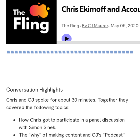
Conversation Highlights
Chris and CJ spoke for about 30 minutes. Together they
covered the following topics:
How Chris got to participate in a panel discussion
with Simon Sinek.
The "why" of making content and CJ's "Podcast."