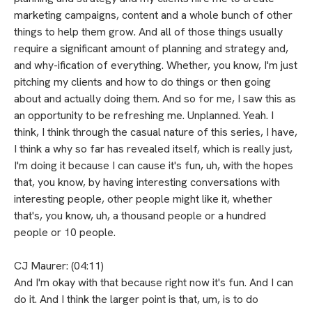
marketing campaigns, content and a whole bunch of other
things to help them grow. And all of those things usually
require a significant amount of planning and strategy and,
and why-ification of everything. Whether, you know, I'm just
pitching my clients and how to do things or then going
about and actually doing them. And so for me, I saw this as
an opportunity to be refreshing me. Unplanned. Yeah. I
think, I think through the casual nature of this series, I have,
I think a why so far has revealed itself, which is really just,
I'm doing it because I can cause it's fun, uh, with the hopes
that, you know, by having interesting conversations with
interesting people, other people might like it, whether
that's, you know, uh, a thousand people or a hundred
people or 10 people.
CJ Maurer: (04:11)
And I'm okay with that because right now it's fun. And I can
do it. And I think the larger point is that, um, is to do