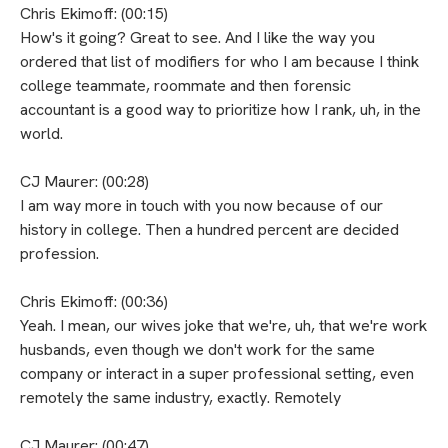
Chris Ekimoff: (00:15)
How's it going? Great to see. And I like the way you
ordered that list of modifiers for who I am because I think
college teammate, roommate and then forensic
accountant is a good way to prioritize how I rank, uh, in the
world.
CJ Maurer: (00:28)
I am way more in touch with you now because of our
history in college. Then a hundred percent are decided
profession.
Chris Ekimoff: (00:36)
Yeah. I mean, our wives joke that we're, uh, that we're work
husbands, even though we don't work for the same
company or interact in a super professional setting, even
remotely the same industry, exactly. Remotely
CJ Maurer: (00:47)