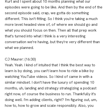
Kurt and I spent about 10 months planning what our
episodes were going to be like. And then by the end of the
second episode said, crap, we gotta do something
different. This isn't fitting. So I think you're taking a much
more level headed view of, of where we should go and
what you should focus on then. Then all that prep work
that's turned into what I think is a very interesting
conversation we're having, but they're very different than
what we planned.
CJ Maurer: (16:30)
Yeah. Yeah. I kind of intuited that I think the best way to
learn is by doing, you can't learn how to ride a bike by
watching YouTube videos. So I kind of came in with a
similar mindset. I don't have the luxury of spending 10
months, uh, landing and strategy strategizing a podcast
right now, of course the business to run. Thankfully it's
doing well. I'm adding clients, right? I'm figuring out, um,
how to, how to grow and scale responsibly. Also, you