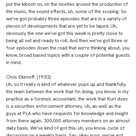
put the kibosh on, on the niceties around the production of
the music, the sound effects, uh, some of the scoping. So
we've got probably three episodes that are in a variety of
pieces of developments that are yet to be taped. Uh,
obviously the one we've got this week is pretty close to
being all set and ready to roll. And then we've got three or
four episodes down the road that we're thinking about, you
know, broad based topics with a couple of potential guests
in mind.
Chris Ekimoff: (19:52)
Uh, so it really is kind of whatever pops up and thankfully
the team between the work that I'm doing, you know, in my
practice as a forensic accountant, the work that Kurt does
is a securities enforcement attorney. Uh, as well as the
guys at PLA who have requests for knowledge and insight
from there again, 300,000 attorney members on an almost
daily basis. We've kind of got this, uh, you know, cycle of
discussion on a weekly basis. Say, okay guys, we've got