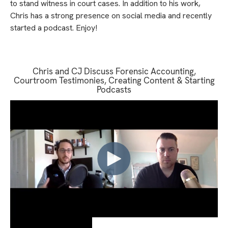
to stand witness in court cases. In addition to his work,
Chris has a strong presence on social media and recently
started a podcast. Enjoy!
Chris and CJ Discuss Forensic Accounting,
Courtroom Testimonies, Creating Content & Starting
Podcasts