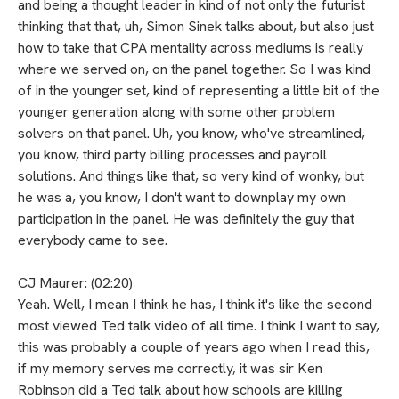
and being a thought leader in kind of not only the futurist
thinking that that, uh, Simon Sinek talks about, but also just
how to take that CPA mentality across mediums is really
where we served on, on the panel together. So I was kind
of in the younger set, kind of representing a little bit of the
younger generation along with some other problem
solvers on that panel. Uh, you know, who've streamlined,
you know, third party billing processes and payroll
solutions. And things like that, so very kind of wonky, but
he was a, you know, I don't want to downplay my own
participation in the panel. He was definitely the guy that
everybody came to see.
CJ Maurer: (02:20)
Yeah. Well, I mean I think he has, I think it's like the second
most viewed Ted talk video of all time. I think I want to say,
this was probably a couple of years ago when I read this,
if my memory serves me correctly, it was sir Ken
Robinson did a Ted talk about how schools are killing