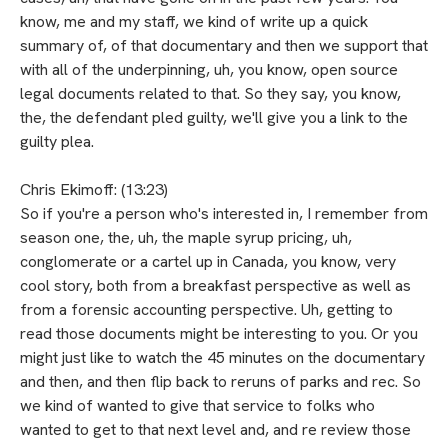
know, me and my staff, we kind of write up a quick
summary of, of that documentary and then we support that
with all of the underpinning, uh, you know, open source
legal documents related to that. So they say, you know,
the, the defendant pled guilty, we'll give you a link to the
guilty plea.
Chris Ekimoff: (13:23)
So if you're a person who's interested in, I remember from
season one, the, uh, the maple syrup pricing, uh,
conglomerate or a cartel up in Canada, you know, very
cool story, both from a breakfast perspective as well as
from a forensic accounting perspective. Uh, getting to
read those documents might be interesting to you. Or you
might just like to watch the 45 minutes on the documentary
and then, and then flip back to reruns of parks and rec. So
we kind of wanted to give that service to folks who
wanted to get to that next level and, and re review those