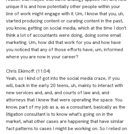
unique it is and how potentially other people within your
line of work might engage with it. Um, I know that you, uh,
started producing content or curating content in the past,
you know, getting on social media, which at the time I don't
think a lot of accountants were doing, doing some email
marketing. Um, how did that work for you and how have
you noticed that any of those efforts have, um, informed
where you are now in your career?
Chris Ekimoff: (11:04)
Yeah, so I kind of got into the social media craze, if you
will, back in the early 20 teens, uh, mainly to interact with
new services and, and, and courts of law and, and
attorneys that I knew that were operating the space. You
know, part of my job as a, as a consultant, basically as the
litigation consultant is to know what's going on in the
market, what other cases are happening that have similar
fact patterns to cases I might be working on. So I relied on