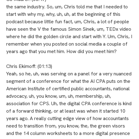
the same industry. So, um, Chris told me that I needed to
start with why my, why, uh, uh, at the beginning of this
podcast because little fun fact, um, Chris, a lot of people
have seen the V the famous Simon Sinek, um, TEDx video
where he did the golden circle and start with Y. Um, Chris, I
remember when you posted on social media a couple of
years ago that you met him. How did you meet him?
Chris Ekimoff: (01:13)
Yeah, so he, uh, was serving on a panel for a very nuanced
segment of a conference for what the AI CPA puts on the
American Institute of certified public accountants, national
advocacy, uh, you know, um, uh, membership, uh,
association for CPS. Uh, the digital CPA conference is kind
of a forward thinking, or at least was when it started 10
years ago. A really cutting edge view of how accountants
need to transition from, you know, the, the green visors
and the 14 column worksheets to a more digital presence