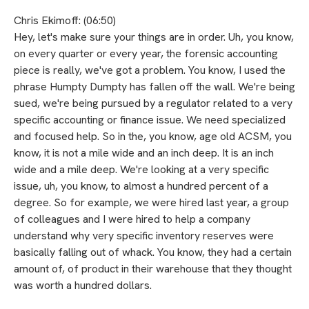
Chris Ekimoff: (06:50)
Hey, let's make sure your things are in order. Uh, you know,
on every quarter or every year, the forensic accounting
piece is really, we've got a problem. You know, I used the
phrase Humpty Dumpty has fallen off the wall. We're being
sued, we're being pursued by a regulator related to a very
specific accounting or finance issue. We need specialized
and focused help. So in the, you know, age old ACSM, you
know, it is not a mile wide and an inch deep. It is an inch
wide and a mile deep. We're looking at a very specific
issue, uh, you know, to almost a hundred percent of a
degree. So for example, we were hired last year, a group
of colleagues and I were hired to help a company
understand why very specific inventory reserves were
basically falling out of whack. You know, they had a certain
amount of, of product in their warehouse that they thought
was worth a hundred dollars.