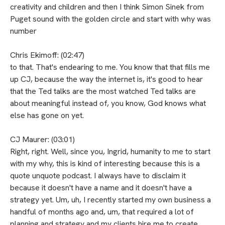
creativity and children and then I think Simon Sinek from
Puget sound with the golden circle and start with why was
number
Chris Ekimoff: (02:47)
to that. That's endearing to me. You know that that fills me
up CJ, because the way the internet is, it's good to hear
that the Ted talks are the most watched Ted talks are
about meaningful instead of, you know, God knows what
else has gone on yet.
CJ Maurer: (03:01)
Right, right. Well, since you, Ingrid, humanity to me to start
with my why, this is kind of interesting because this is a
quote unquote podcast. I always have to disclaim it
because it doesn't have a name and it doesn't have a
strategy yet. Um, uh, I recently started my own business a
handful of months ago and, um, that required a lot of
planning and strategy and my clients hire me to create