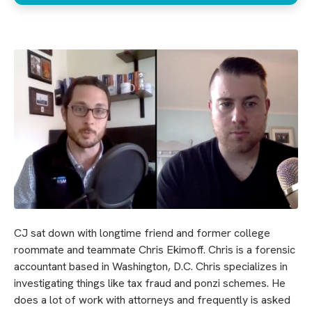
CJ sat down with longtime friend and former college
roommate and teammate Chris Ekimoff. Chris is a forensic
accountant based in Washington, D.C. Chris specializes in
investigating things like tax fraud and ponzi schemes. He
does a lot of work with attorneys and frequently is asked