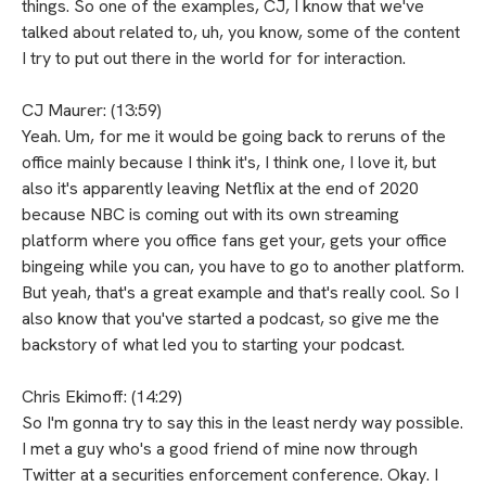
things. So one of the examples, CJ, I know that we've
talked about related to, uh, you know, some of the content
I try to put out there in the world for for interaction.
CJ Maurer: (13:59)
Yeah. Um, for me it would be going back to reruns of the
office mainly because I think it's, I think one, I love it, but
also it's apparently leaving Netflix at the end of 2020
because NBC is coming out with its own streaming
platform where you office fans get your, gets your office
bingeing while you can, you have to go to another platform.
But yeah, that's a great example and that's really cool. So I
also know that you've started a podcast, so give me the
backstory of what led you to starting your podcast.
Chris Ekimoff: (14:29)
So I'm gonna try to say this in the least nerdy way possible.
I met a guy who's a good friend of mine now through
Twitter at a securities enforcement conference. Okay. I