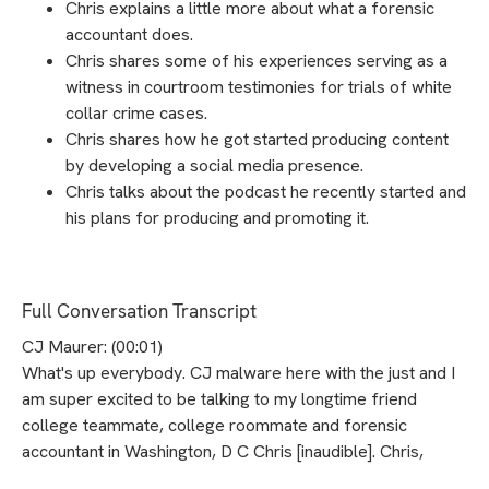
Chris explains a little more about what a forensic
accountant does.
Chris shares some of his experiences serving as a
witness in courtroom testimonies for trials of white
collar crime cases.
Chris shares how he got started producing content
by developing a social media presence.
Chris talks about the podcast he recently started and
his plans for producing and promoting it.
Full Conversation Transcript
CJ Maurer: (00:01)
What's up everybody. CJ malware here with the just and I
am super excited to be talking to my longtime friend
college teammate, college roommate and forensic
accountant in Washington, D C Chris [inaudible]. Chris,