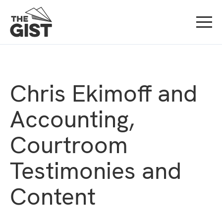
Chris Ekimoff and
Accounting,
Courtroom
Testimonies and
Content