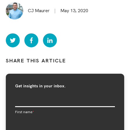
CJ Maurer
|
May 13, 2020
SHARE THIS ARTICLE
Get insights in your inbox.
First name
*