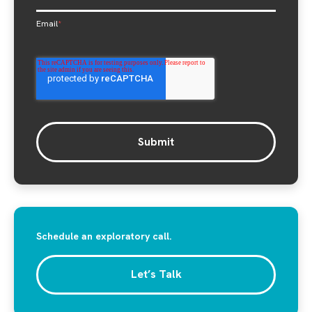
Email
*
Schedule an exploratory call.
Let’s Talk